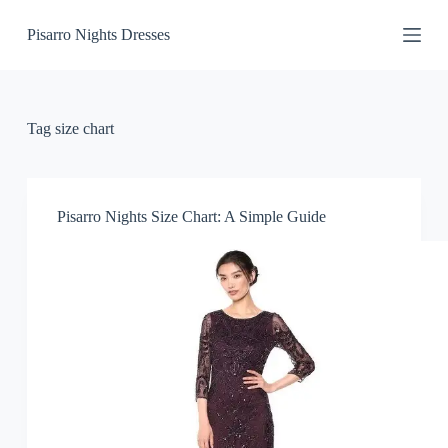
S
Pisarro Nights Dresses
k
i
p
t
o
c
Tag
size chart
o
n
t
e
n
Pisarro Nights Size Chart: A Simple Guide
t