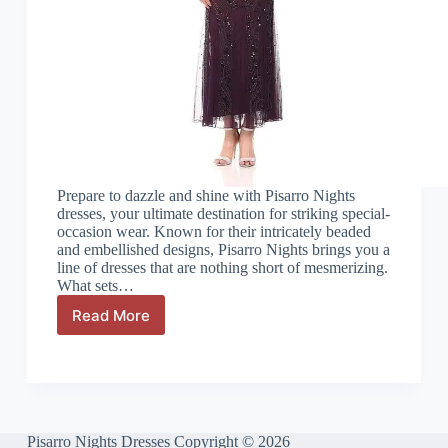
Prepare to dazzle and shine with Pisarro Nights
dresses, your ultimate destination for striking special-
occasion wear. Known for their intricately beaded
and embellished designs, Pisarro Nights brings you a
line of dresses that are nothing short of mesmerizing.
What sets…
Read More
Pisarro
Nights
Size
Chart:
A
Simple
Guide
Pisarro Nights Dresses Copyright © 2026