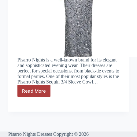
Pisarro Nights is a well-known brand for its elegant
and sophisticated evening wear. Their dresses are
perfect for special occasions, from black-tie events to
formal parties. One of their most popular styles is the
Pisarro Nights Sequin 3/4 Sleeve Cowl…
Read More
Pisarro
Nights
Sequin
3/4
Sleeve
Cowl
Neck
Gown
Pisarro Nights Dresses Copyright © 2026