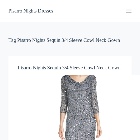
S
Pisarro Nights Dresses
k
i
p
t
o
c
Tag
Pisarro Nights Sequin 3/4 Sleeve Cowl Neck Gown
o
n
t
e
n
Pisarro Nights Sequin 3/4 Sleeve Cowl Neck Gown
t