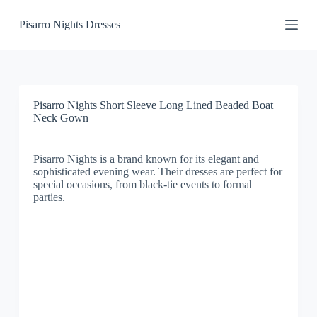
S
Pisarro Nights Dresses
k
i
p
t
o
c
o
Pisarro Nights Short Sleeve Long Lined Beaded Boat
n
Neck Gown
t
e
n
Pisarro Nights is a brand known for its elegant and
t
sophisticated evening wear. Their dresses are perfect for
special occasions, from black-tie events to formal
parties.