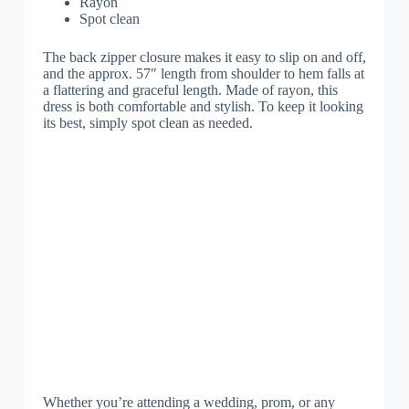
Rayon
Spot clean
The back zipper closure makes it easy to slip on and off,
and the approx. 57″ length from shoulder to hem falls at
a flattering and graceful length. Made of rayon, this
dress is both comfortable and stylish. To keep it looking
its best, simply spot clean as needed.
Whether you’re attending a wedding, prom, or any