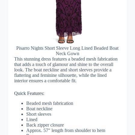
Pisarro Nights Short Sleeve Long Lined Beaded Boat
Neck Gown
This stunning dress features a beaded mesh fabrication
that adds a touch of glamour and shine to the overall
look. The boat neckline and short sleeves provide a
flattering and feminine silhouette, while the lined
interior ensures a comfortable fit.
Quick Features:
Beaded mesh fabrication
Boat neckline
Short sleeves
Lined
Back zipper closure
Approx. 57″ length from shoulder to hem