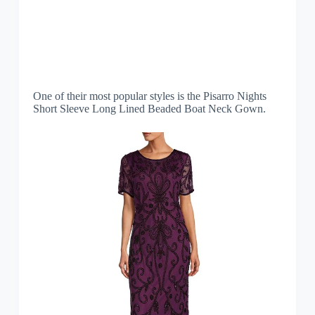
One of their most popular styles is the Pisarro Nights
Short Sleeve Long Lined Beaded Boat Neck Gown.