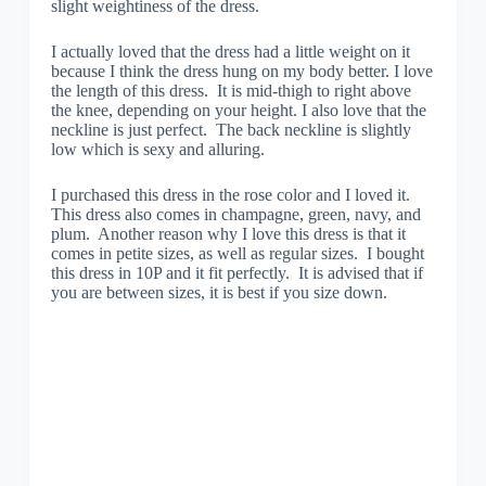
slight weightiness of the dress.
I actually loved that the dress had a little weight on it
because I think the dress hung on my body better. I love
the length of this dress. It is mid-thigh to right above
the knee, depending on your height. I also love that the
neckline is just perfect. The back neckline is slightly
low which is sexy and alluring.
I purchased this dress in the rose color and I loved it.
This dress also comes in champagne, green, navy, and
plum. Another reason why I love this dress is that it
comes in petite sizes, as well as regular sizes. I bought
this dress in 10P and it fit perfectly. It is advised that if
you are between sizes, it is best if you size down.