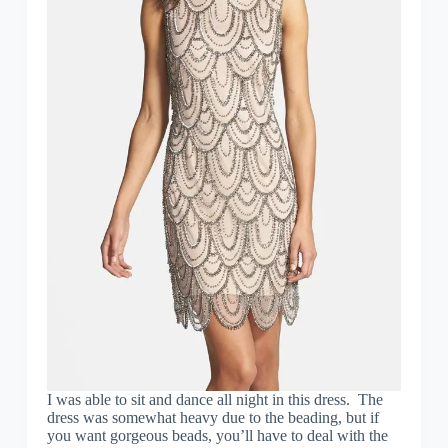
I was able to sit and dance all night in this dress. The
dress was somewhat heavy due to the beading, but if
you want gorgeous beads, you’ll have to deal with the