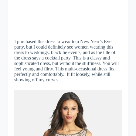
I purchased this dress to wear to a New Year’s Eve
party, but I could definitely see women wearing this
dress to weddings, black tie events, and as the title of
the dress says a cocktail party. This is a classy and
sophisticated dress, but without the stuffiness. You will
feel young and flirty. This multi-occasional dress fits
perfectly and comfortably. It fit loosely, while still
showing off my curves.