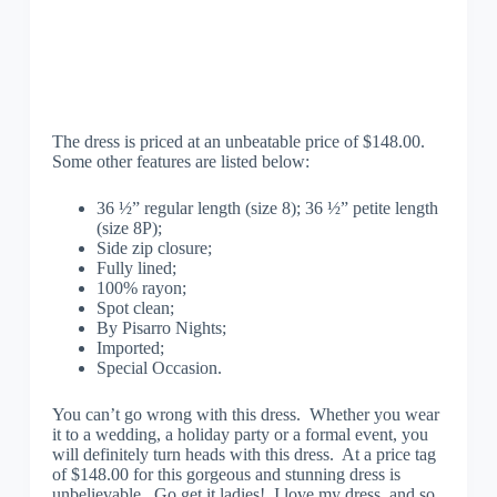
The dress is priced at an unbeatable price of $148.00.
Some other features are listed below:
36 ½” regular length (size 8); 36 ½” petite length
(size 8P);
Side zip closure;
Fully lined;
100% rayon;
Spot clean;
By Pisarro Nights;
Imported;
Special Occasion.
You can’t go wrong with this dress. Whether you wear
it to a wedding, a holiday party or a formal event, you
will definitely turn heads with this dress. At a price tag
of $148.00 for this gorgeous and stunning dress is
unbelievable. Go get it ladies! I love my dress, and so