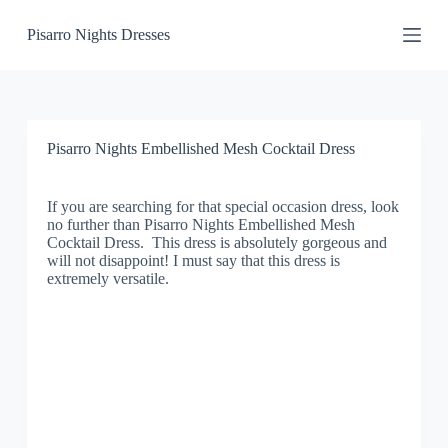
S
Pisarro Nights Dresses
k
i
p
t
o
c
o
Pisarro Nights Embellished Mesh Cocktail Dress
n
t
e
If you are searching for that special occasion dress, look
n
no further than Pisarro Nights Embellished Mesh
t
Cocktail Dress. This dress is absolutely gorgeous and
will not disappoint! I must say that this dress is
extremely versatile.