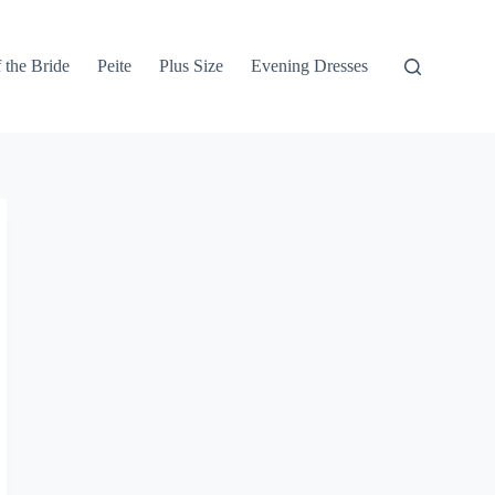
 the Bride
Peite
Plus Size
Evening Dresses