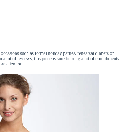
al occasions such as formal holiday parties, rehearsal dinners or
a lot of reviews, this piece is sure to bring a lot of compliments
re attention.