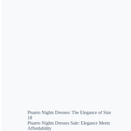
Pisarro Nights Dresses: The Elegance of Size
18
Pisarro Nights Dresses Sale: Elegance Meets
Affordability