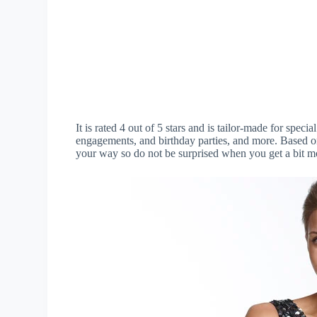
It is rated 4 out of 5 stars and is tailor-made for speci
engagements, and birthday parties, and more. Based on 
your way so do not be surprised when you get a bit mo