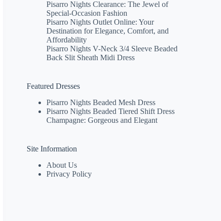
Pisarro Nights Clearance: The Jewel of
Special-Occasion Fashion
Pisarro Nights Outlet Online: Your
Destination for Elegance, Comfort, and
Affordability
Pisarro Nights V-Neck 3/4 Sleeve Beaded
Back Slit Sheath Midi Dress
Featured Dresses
Pisarro Nights Beaded Mesh Dress
Pisarro Nights Beaded Tiered Shift Dress
Champagne: Gorgeous and Elegant
Site Information
About Us
Privacy Policy