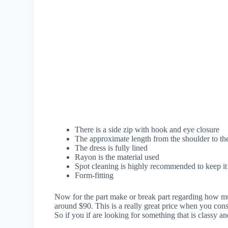
There is a side zip with hook and eye closure
The approximate length from the shoulder to t
The dress is fully lined
Rayon is the material used
Spot cleaning is highly recommended to keep it 
Form-fitting
Now for the part make or break part regarding how mu
around $90. This is a really great price when you consi
So if you if are looking for something that is classy an