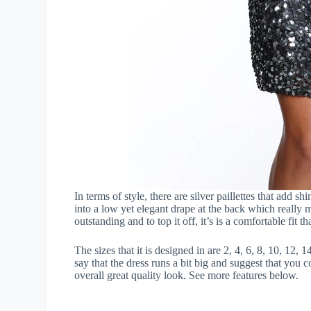
In terms of style, there are silver paillettes that add sh
into a low yet elegant drape at the back which really m
outstanding and to top it off, it’s is a comfortable fit th
The sizes that it is designed in are 2, 4, 6, 8, 10, 12,
say that the dress runs a bit big and suggest that you c
overall great quality look. See more features below.