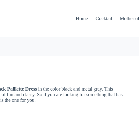
Home
Cocktail
Mother of
ck Paillette Dress
in the color black and metal gray. This
of fun and classy. So if you are looking for something that has
 is the one for you.