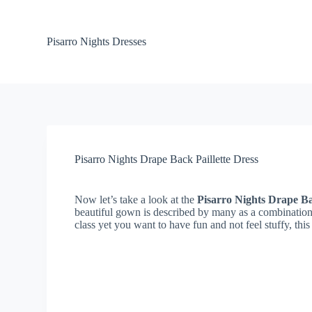
S
k
i
Pisarro Nights Dresses
p
t
o
c
o
n
t
e
n
Pisarro Nights Drape Back Paillette Dress
t
Now let’s take a look at the
Pisarro Nights Drape Ba
beautiful gown is described by many as a combination 
class yet you want to have fun and not feel stuffy, this