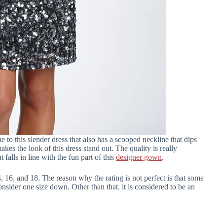
ine to this slender dress that also has a scooped neckline that dips
akes the look of this dress stand out. The quality is really
at falls in line with the fun part of this
designer gown
.
 14, 16, and 18. The reason why the rating is not perfect is that some
onsider one size down. Other than that, it is considered to be an