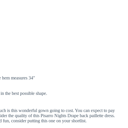
he hem measures 34″
in the best possible shape.
ch is this wonderful gown going to cost. You can expect to pay
der the quality of this Pisarro Nights Drape back paillette dress.
d fun, consider putting this one on your shortlist.